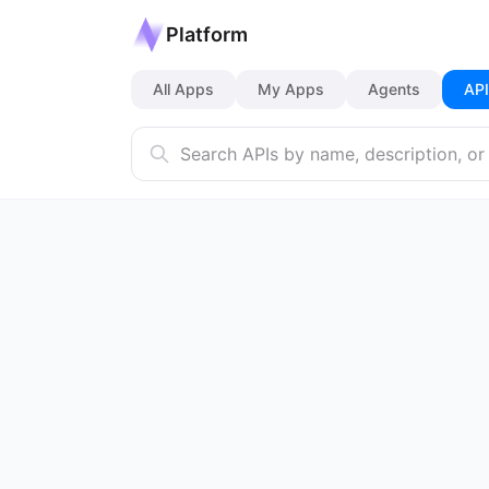
Platform
All Apps
My Apps
Agents
API