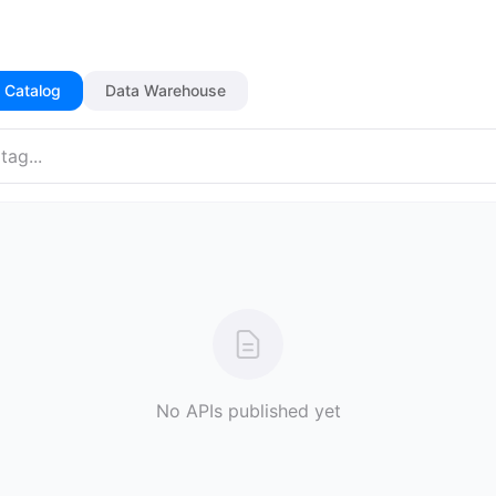
 Catalog
Data Warehouse
No APIs published yet